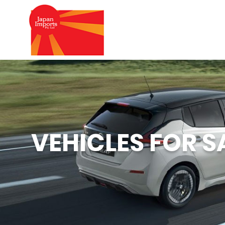
VEHICLES FOR S