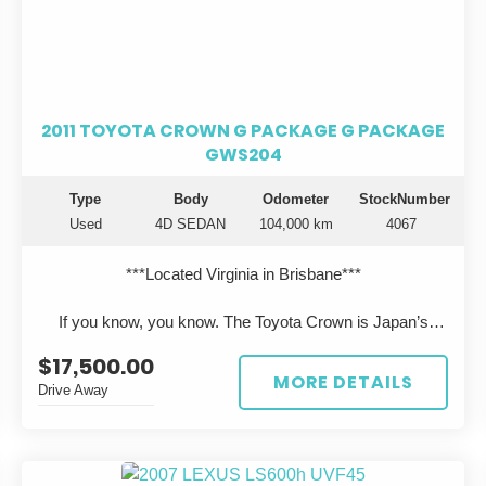
2011 TOYOTA CROWN G PACKAGE G PACKAGE
GWS204
Type
Body
Odometer
StockNumber
Used
4D SEDAN
104,000 km
4067
***Located Virginia in Brisbane***
If you know, you know. The Toyota Crown is Japan’s
flagship luxury sedan—engineered to rival Lexus, but
$17,500.00
rarely seen on Australian roads.
MORE DETAILS
Drive Away
This 2011 Toyota Crown Hybrid GWS204 presents in
pearl white, travelled just 104,000km, and has been
professionally imported from Japan, offering a unique