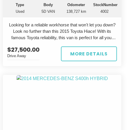
Type
Body
Odometer
StockNumber
Used
5D VAN
138,727 km
4002
Looking for a reliable workhorse that won't let you down?
Look no further than this 2015 Toyota Hiace! With its
famous Toyota reliability, this van is perfect for all your
business needs. Priced at $27,500.00 AUD, this Hiace
$27,500.00
DX Long KDH201 is a steal with its 3.0L common rail
MORE DETAILS
Drive Away
diesel engine and smooth 4 speed automatic
transmission.
This silver van not only looks professional on the outside,
but also has a spacious grey interior for maximum
comfort. Whether you're carrying tools, goods, or
passengers, the Hiace DX Long has you covered with its
5-door van body style.
With a build date of 11/15 and an odometer reading of
138,727 km, this Toyota Hiace still has plenty of life left in
it. Don't miss out on the chance to own a reliable and