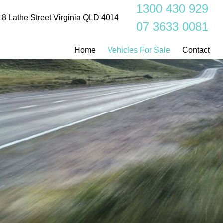
1300 430 929
8 Lathe Street Virginia QLD 4014
07 3633 0081
Home
Vehicles For Sale
Contact