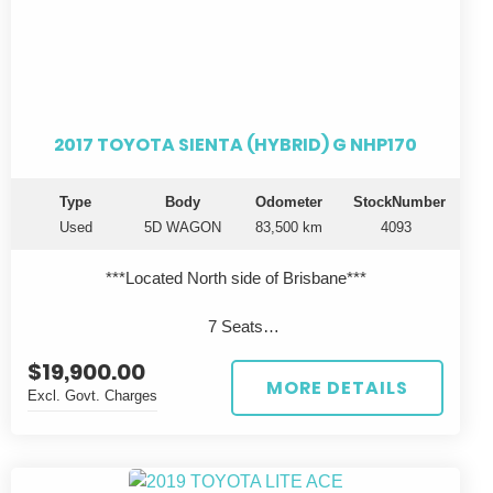
2017 TOYOTA SIENTA (HYBRID) G NHP170
Type
Body
Odometer
StockNumber
Used
5D WAGON
83,500 km
4093
***Located North side of Brisbane***
7 Seats
$19,900.00
Looking for a fuel-efficient family vehicle that doesn't
MORE DETAILS
Excl. Govt. Charges
compromise on style? Look no further! This 2017 Toyota
SIENTA (HYBRID) G NHP170 is the perfect blend of eco-
friendly technology and sleek design. With a spacious 5D
WAGON body, this car is perfect for your everyday