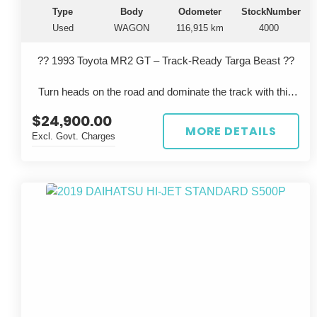
Type
Body
Odometer
StockNumber
Used
WAGON
116,915 km
4000
?? 1993 Toyota MR2 GT – Track-Ready Targa Beast ??
Turn heads on the road and dominate the track with this
iconic 1993 Toyota MR2 GT, built in September and
$24,900.00
finished in a striking red. This isn’t your average MR2...
MORE DETAILS
Excl. Govt. Charges
Key Features:
Track-Ready Upgrades: Upgraded suspension,
aftermarket exhaust, and removable steering wheel for full
driving control.
Safety First: Full roll cage installed.
Driver-Focused: High-performance Bride racing seat -
with harness (and seatbelt) for maximum support.
Condition: Very well-maintained and in excellent overall
condition.
Targa Top: Classic removable roof for open-air thrills.