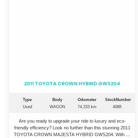
touch of elegance to the already impressive exterior.
Whether you're commuting to work or going on a
weekend adventure, this Toyota Crown has everything
you need. Don't miss out on the opportunity to own this
exceptional vehicle - it won't be on the market for long.
So why wait? Upgrade your ride today with this 2008
Toyota Crown GRS204. Stop dreaming and start driving in
style.
2011 TOYOTA CROWN HYBRID GWS204
Type
Body
Odometer
StockNumber
Used
WAGON
74,333 km
4088
Are you ready to upgrade your ride to luxury and eco-
friendly efficiency? Look no further than this stunning 2011
TOYOTA CROWN MAJESTA HYBRID GWS204. With its