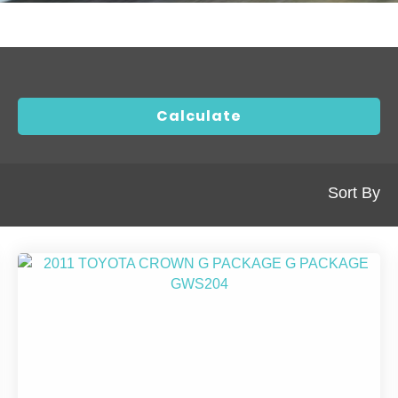
Sort By