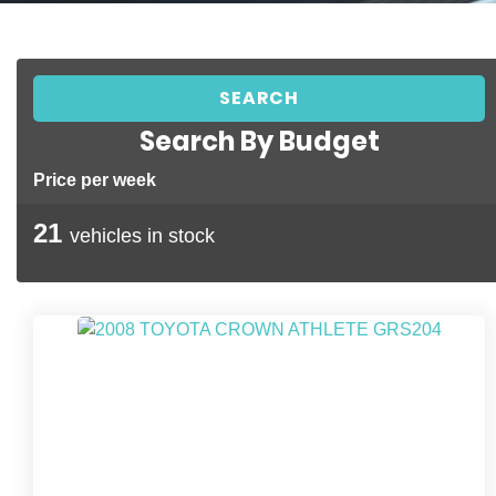
Search By Budget
Price per week
21
vehicles in stock