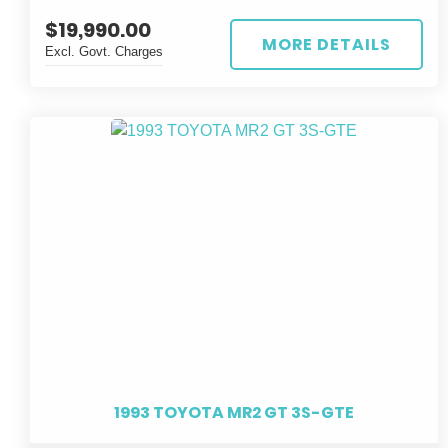
sleek silver exterior and black interior, this 4D SEDAN is
$19,990.00
sure to turn heads wherever you go.
MORE DETAILS
Excl. Govt. Charges
Equipped with a powerful 3.5L DIRECT FUEL
INJECTION engine and CONTINUOUS VARIABLE
transmission, this CROWN MAJESTA offers a smooth
and responsive driving experience. With only 73,500 km
on the odometer, this gem is ready to hit the road for
many more adventures.
Don't miss your chance to own this top-of-the-line
TOYOTA CROWN MAJESTA HYBRID. Act fast and
make a statement with this sophisticated and eco-
conscious vehicle. Upgrade your driving experience
today!
1993 TOYOTA MR2 GT 3S-GTE