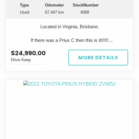
find—especially clean, original examples like this.
Type
Odometer
StockNumber
Used
67,447 km
4089
?? Why Buy This Crown?
Rare in Australia – stand out from the crowd
Located in Virginia, Brisbane.
Lexus-level luxury without the price tag
Bulletproof Toyota engineering
If there was a Prius C then this is it!!!!!!
Ideal for executives, enthusiasts, or collectors
?? Price & Contact
$24,990.00
?? FOR SALE: 2023 TOYOTA AQUA ??
MORE DETAILS
Drive Away
Priced to sell—enquire today before it’s gone.
Looking for the perfect eco-friendly ride? Look no further
than this stunning white 2023 TOYOTA AQUA! With a
?? Serious buyers only
sleek design and top-notch performance, this car is sure
?? Located in Virginia
to turn heads wherever you go.
?? Test drives welcome
Featuring a stylish grey interior, this TOYOTA AQUA is
***Located Virginia in Brisbane***
not only easy on the eyes but also comfortable to drive.
With only 67,447 km on the odometer, this car is
practically brand new and ready to hit the road.
Whether you're commuting to work or taking a road trip