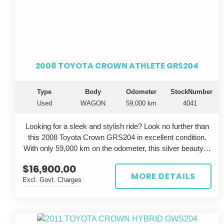
2008 TOYOTA CROWN ATHLETE GRS204
Type
Body
Odometer
StockNumber
Used
WAGON
59,000 km
4041
Looking for a sleek and stylish ride? Look no further than
this 2008 Toyota Crown GRS204 in excellent condition.
With only 59,000 km on the odometer, this silver beauty is
sure to turn heads wherever you go.
$16,900.00
MORE DETAILS
Excl. Govt. Charges
The Toyota Crown is known for its luxury and
performance, and this GRS204 model is no exception.
With a powerful engine and smooth handling, you'll feel
like a true athlete on the road. The grey interior adds a