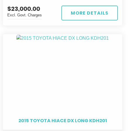
$23,000.00
MORE DETAILS
Excl. Govt. Charges
2015 TOYOTA HIACE DX LONG KDH201