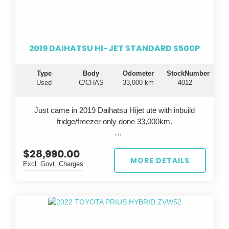
durable vehicle that will take your business to the next
level.
Drive away in confidence knowing you're getting a top-
2019 DAIHATSU HI-JET STANDARD S500P
notch vehicle that is known for its longevity and
dependability. Invest in the famous Toyota reliability
Type
Body
Odometer
StockNumber
and experience peace of mind on every journey. Don't
Used
C/CHAS
33,000 km
4012
settle for anything less - choose the Toyota Hiace for
all your business needs.
Just came in 2019 Daihatsu Hijet ute with inbuild
fridge/freezer only done 33,000km.
$28,990.00
All cars are inspected in Japan and Australia, test
MORE DETAILS
Excl. Govt. Charges
driven before sale, come with QLD Safety
Certificate(RWC).