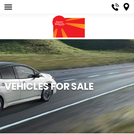
VEHICLES FOR SALE