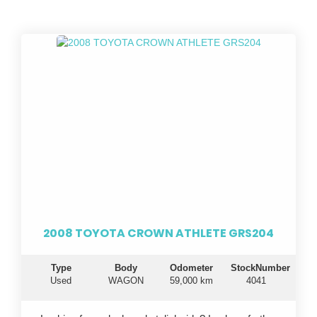
2008 TOYOTA CROWN ATHLETE GRS204
Type
Body
Odometer
StockNumber
Used
WAGON
59,000 km
4041