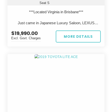
Seat S
***Located Virginia in Brisbane***
Just came in Japanese Luxury Saloon, LEXUS
LS600h, Legendary 2UR V8 engine with Reliable
$19,990.00
Toyota Hybrid system.
MORE DETAILS
Excl. Govt. Charges
All cars are inspected in Japan and Australia, test
driven before sale, come with QLD Safety
Certificate(RWC).
***Located Virginia in Brisbane***