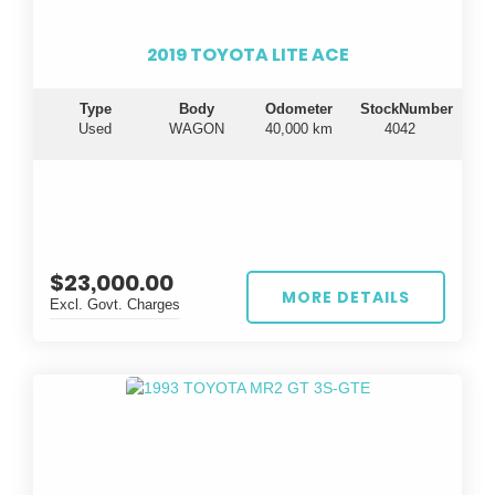
2019 TOYOTA LITE ACE
Type
Body
Odometer
StockNumber
Used
WAGON
40,000 km
4042
$23,000.00
MORE DETAILS
Excl. Govt. Charges