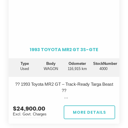
1993 TOYOTA MR2 GT 3S-GTE
Type
Body
Odometer
StockNumber
Used
WAGON
116,915 km
4000
?? 1993 Toyota MR2 GT – Track-Ready Targa Beast
??
Turn heads on the road and dominate the track with
$24,900.00
this iconic 1993 Toyota MR2 GT, built in September
MORE DETAILS
Excl. Govt. Charges
and finished in a striking red. This isn’t your average
MR2...