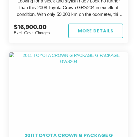
Looking for a sleek and stylish ride? Look no further
than this 2008 Toyota Crown GRS204 in excellent
condition. With only 59,000 km on the odometer, this
silver beauty is sure to turn heads wherever you go.
$16,900.00
MORE DETAILS
Excl. Govt. Charges
The Toyota Crown is known for its luxury and
performance, and this GRS204 model is no exception.
With a powerful engine and smooth handling, you'll feel
like a true athlete on the road. The grey interior adds a
touch of elegance to the already impressive exterior.
Whether you're commuting to work or going on a
weekend adventure, this Toyota Crown has everything
you need. Don't miss out on the opportunity to own this
exceptional vehicle - it won't be on the market for long.
So why wait? Upgrade your ride today with this 2008
Toyota Crown GRS204. Stop dreaming and start
driving in style.
2011 TOYOTA CROWN G PACKAGE G