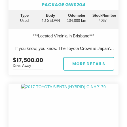
PACKAGE GWS204
Type
Body
Odometer
StockNumber
Used
4D SEDAN
104,000 km
4067
***Located Virginia in Brisbane***
If you know, you know. The Toyota Crown is Japan’s
flagship luxury sedan—engineered to rival Lexus, but
$17,500.00
rarely seen on Australian roads.
MORE DETAILS
Drive Away
This 2011 Toyota Crown Hybrid GWS204 presents in
pearl white, travelled just 104,000km, and has been
professionally imported from Japan, offering a unique
opportunity to own something truly special.
?? Performance & Engineering
Powered by Toyota’s legendary 3.5L V6 hybrid
system, delivering smooth, effortless performance with