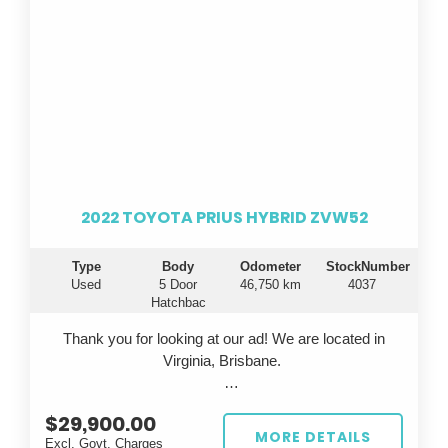
2022 TOYOTA PRIUS HYBRID ZVW52
Type
Body
Odometer
StockNumber
Used
5 Door
46,750 km
4037
Hatchbac
Thank you for looking at our ad! We are located in
Virginia, Brisbane.
Looking for a fuel-efficient ride that doesn't
$29,900.00
compromise on style or technology? Introducing the
MORE DETAILS
Excl. Govt. Charges