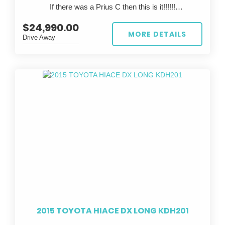
If there was a Prius C then this is it!!!!!!
This is a rare chance to own a legendary Japanese
sports car that’s already track-prepped—just bring
$24,990.00
?? FOR SALE: 2023 TOYOTA AQUA ??
your skills and hit the tarmac.
MORE DETAILS
Drive Away
Looking for the perfect eco-friendly ride? Look no
further than this stunning white 2023 TOYOTA AQUA!
With a sleek design and top-notch performance, this
car is sure to turn heads wherever you go.
Featuring a stylish grey interior, this TOYOTA AQUA is
not only easy on the eyes but also comfortable to
drive. With only 67,447 km on the odometer, this car is
practically brand new and ready to hit the road.
Whether you're commuting to work or taking a road trip
with friends, the TOYOTA AQUA has got you covered.
Its reliable build date of 02/23 and compliance date of
06/26 ensure peace of mind knowing you're driving a
safe and up-to-date vehicle.
2015 TOYOTA HIACE DX LONG KDH201