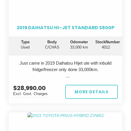
durable vehicle that will take your business to the next
level.
Drive away in confidence knowing you're getting a top-
2019 DAIHATSU HI-JET STANDARD S500P
notch vehicle that is known for its longevity and
dependability. Invest in the famous Toyota reliability
Type
Body
Odometer
StockNumber
and experience peace of mind on every journey. Don't
Used
C/CHAS
33,000 km
4012
settle for anything less - choose the Toyota Hiace for
all your business needs.
Just came in 2019 Daihatsu Hijet ute with inbuild
fridge/freezer only done 33,000km.
$28,990.00
All cars are inspected in Japan and Australia, test
MORE DETAILS
Excl. Govt. Charges
driven before sale, come with QLD Safety
Certificate(RWC).