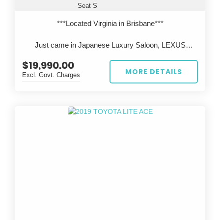
Seat S
***Located Virginia in Brisbane***
Just came in Japanese Luxury Saloon, LEXUS
LS600h, Legendary 2UR V8 engine with Reliable
$19,990.00
Toyota Hybrid system.
MORE DETAILS
Excl. Govt. Charges
All cars are inspected in Japan and Australia, test
driven before sale, come with QLD Safety
Certificate(RWC).
***Located Virginia in Brisbane***