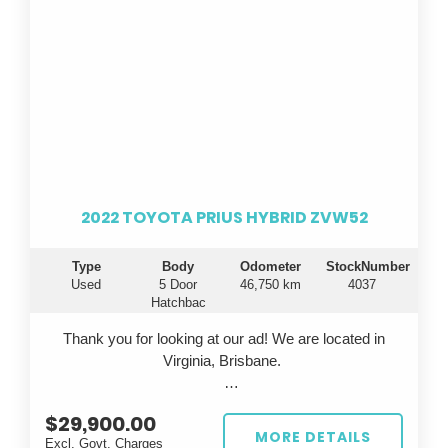
2022 TOYOTA PRIUS HYBRID ZVW52
Type
Body
Odometer
StockNumber
Used
5 Door
46,750 km
4037
Hatchbac
Thank you for looking at our ad! We are located in
Virginia, Brisbane.
Looking for a fuel-efficient ride that doesn't
$29,900.00
compromise on style or technology? Introducing the
MORE DETAILS
Excl. Govt. Charges