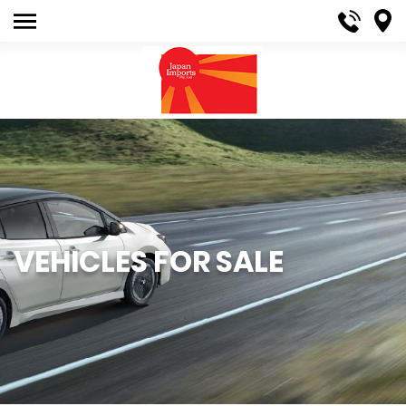
VEHICLES FOR SALE