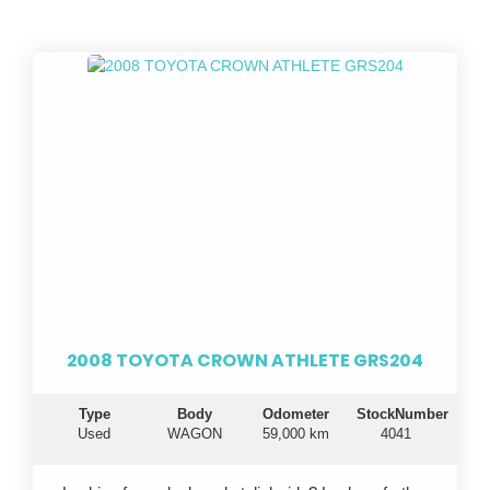
2008 TOYOTA CROWN ATHLETE GRS204
Type
Body
Odometer
StockNumber
Used
WAGON
59,000 km
4041