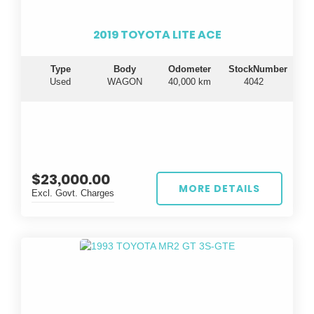
2019 TOYOTA LITE ACE
Type
Body
Odometer
StockNumber
Used
WAGON
40,000 km
4042
$23,000.00
MORE DETAILS
Excl. Govt. Charges