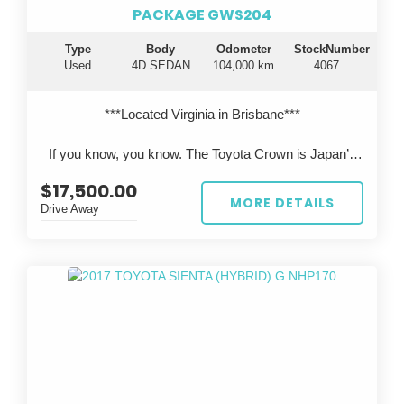
PACKAGE GWS204
Type
Body
Odometer
StockNumber
Used
4D SEDAN
104,000 km
4067
***Located Virginia in Brisbane***
If you know, you know. The Toyota Crown is Japan’s
flagship luxury sedan—engineered to rival Lexus, but
$17,500.00
rarely seen on Australian roads.
MORE DETAILS
Drive Away
This 2011 Toyota Crown Hybrid GWS204 presents in
pearl white, travelled just 104,000km, and has been
professionally imported from Japan, offering a unique
opportunity to own something truly special.
?? Performance & Engineering
Powered by Toyota’s legendary 3.5L V6 hybrid
system, delivering smooth, effortless performance with