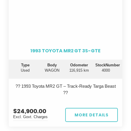
1993 TOYOTA MR2 GT 3S-GTE
Type
Body
Odometer
StockNumber
Used
WAGON
116,915 km
4000
?? 1993 Toyota MR2 GT – Track-Ready Targa Beast
??
Turn heads on the road and dominate the track with
$24,900.00
this iconic 1993 Toyota MR2 GT, built in September
MORE DETAILS
Excl. Govt. Charges
and finished in a striking red. This isn’t your average
MR2...