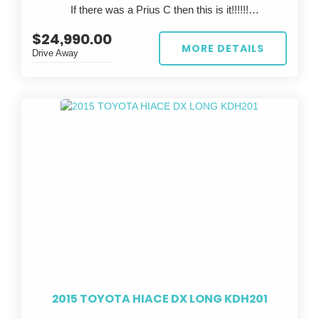
If there was a Prius C then this is it!!!!!!
This is a rare chance to own a legendary Japanese
sports car that’s already track-prepped—just bring
$24,990.00
?? FOR SALE: 2023 TOYOTA AQUA ??
your skills and hit the tarmac.
MORE DETAILS
Drive Away
Looking for the perfect eco-friendly ride? Look no
further than this stunning white 2023 TOYOTA AQUA!
With a sleek design and top-notch performance, this
car is sure to turn heads wherever you go.
Featuring a stylish grey interior, this TOYOTA AQUA is
not only easy on the eyes but also comfortable to
drive. With only 67,447 km on the odometer, this car is
practically brand new and ready to hit the road.
Whether you're commuting to work or taking a road trip
with friends, the TOYOTA AQUA has got you covered.
Its reliable build date of 02/23 and compliance date of
06/26 ensure peace of mind knowing you're driving a
safe and up-to-date vehicle.
2015 TOYOTA HIACE DX LONG KDH201