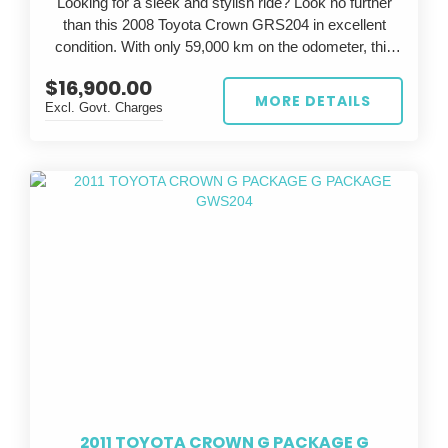
Looking for a sleek and stylish ride? Look no further
than this 2008 Toyota Crown GRS204 in excellent
condition. With only 59,000 km on the odometer, this
silver beauty is sure to turn heads wherever you go.
$16,900.00
MORE DETAILS
Excl. Govt. Charges
The Toyota Crown is known for its luxury and
performance, and this GRS204 model is no exception.
With a powerful engine and smooth handling, you'll feel
like a true athlete on the road. The grey interior adds a
touch of elegance to the already impressive exterior.
Whether you're commuting to work or going on a
weekend adventure, this Toyota Crown has everything
you need. Don't miss out on the opportunity to own this
exceptional vehicle - it won't be on the market for long.
So why wait? Upgrade your ride today with this 2008
Toyota Crown GRS204. Stop dreaming and start
driving in style.
2011 TOYOTA CROWN G PACKAGE G