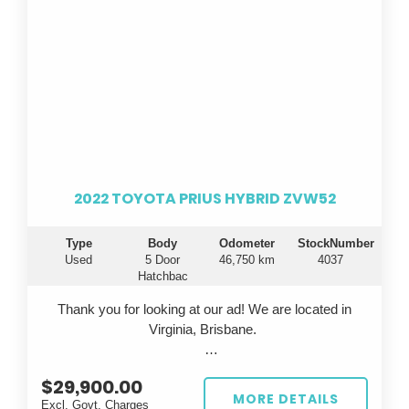
2022 TOYOTA PRIUS HYBRID ZVW52
Type
Body
Odometer
StockNumber
Used
5 Door
46,750 km
4037
Hatchbac
Thank you for looking at our ad! We are located in
Virginia, Brisbane.
Looking for a fuel-efficient ride that doesn't
$29,900.00
compromise on style or technology? Introducing the
MORE DETAILS
Excl. Govt. Charges