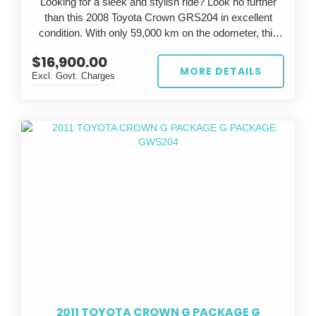
Looking for a sleek and stylish ride? Look no further
than this 2008 Toyota Crown GRS204 in excellent
condition. With only 59,000 km on the odometer, this
silver beauty is sure to turn heads wherever you go.
$16,900.00
MORE DETAILS
Excl. Govt. Charges
The Toyota Crown is known for its luxury and
performance, and this GRS204 model is no exception.
With a powerful engine and smooth handling, you'll feel
like a true athlete on the road. The grey interior adds a
touch of elegance to the already impressive exterior.
Whether you're commuting to work or going on a
weekend adventure, this Toyota Crown has everything
you need. Don't miss out on the opportunity to own this
exceptional vehicle - it won't be on the market for long.
So why wait? Upgrade your ride today with this 2008
Toyota Crown GRS204. Stop dreaming and start
driving in style.
2011 TOYOTA CROWN G PACKAGE G