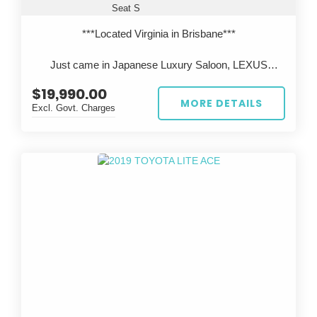
Seat S
***Located Virginia in Brisbane***
Just came in Japanese Luxury Saloon, LEXUS
LS600h, Legendary 2UR V8 engine with Reliable
$19,990.00
Toyota Hybrid system.
MORE DETAILS
Excl. Govt. Charges
All cars are inspected in Japan and Australia, test
driven before sale, come with QLD Safety
Certificate(RWC).
***Located Virginia in Brisbane***