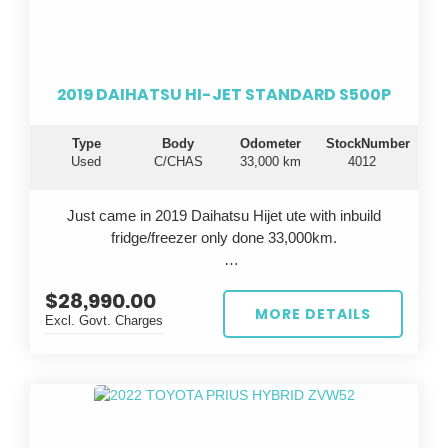
durable vehicle that will take your business to the next
level.
Drive away in confidence knowing you're getting a top-
2019 DAIHATSU HI-JET STANDARD S500P
notch vehicle that is known for its longevity and
dependability. Invest in the famous Toyota reliability
Type
Body
Odometer
StockNumber
and experience peace of mind on every journey. Don't
Used
C/CHAS
33,000 km
4012
settle for anything less - choose the Toyota Hiace for
all your business needs.
Just came in 2019 Daihatsu Hijet ute with inbuild
fridge/freezer only done 33,000km.
$28,990.00
All cars are inspected in Japan and Australia, test
MORE DETAILS
Excl. Govt. Charges
driven before sale, come with QLD Safety
Certificate(RWC).