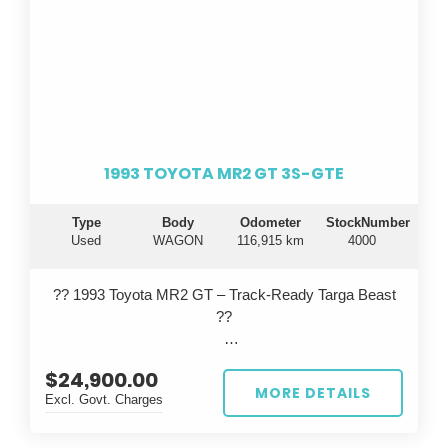
1993 TOYOTA MR2 GT 3S-GTE
Type
Body
Odometer
StockNumber
Used
WAGON
116,915 km
4000
?? 1993 Toyota MR2 GT – Track-Ready Targa Beast
??
Turn heads on the road and dominate the track with
$24,900.00
this iconic 1993 Toyota MR2 GT, built in September
MORE DETAILS
Excl. Govt. Charges
and finished in a striking red. This isn’t your average
MR2...