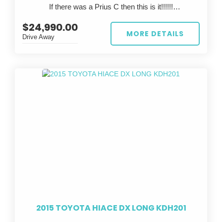
If there was a Prius C then this is it!!!!!!
This is a rare chance to own a legendary Japanese
sports car that’s already track-prepped—just bring
$24,990.00
?? FOR SALE: 2023 TOYOTA AQUA ??
your skills and hit the tarmac.
MORE DETAILS
Drive Away
Looking for the perfect eco-friendly ride? Look no
further than this stunning white 2023 TOYOTA AQUA!
With a sleek design and top-notch performance, this
car is sure to turn heads wherever you go.
Featuring a stylish grey interior, this TOYOTA AQUA is
not only easy on the eyes but also comfortable to
drive. With only 67,447 km on the odometer, this car is
practically brand new and ready to hit the road.
Whether you're commuting to work or taking a road trip
with friends, the TOYOTA AQUA has got you covered.
Its reliable build date of 02/23 and compliance date of
06/26 ensure peace of mind knowing you're driving a
safe and up-to-date vehicle.
2015 TOYOTA HIACE DX LONG KDH201