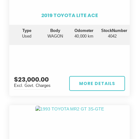
2019 TOYOTA LITE ACE
Type
Body
Odometer
StockNumber
Used
WAGON
40,000 km
4042
$23,000.00
MORE DETAILS
Excl. Govt. Charges