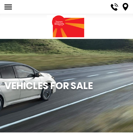
VEHICLES FOR SALE