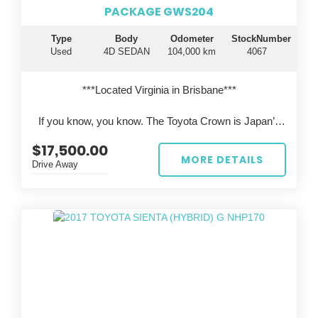
PACKAGE GWS204
Type
Body
Odometer
StockNumber
Used
4D SEDAN
104,000 km
4067
***Located Virginia in Brisbane***
If you know, you know. The Toyota Crown is Japan’s
flagship luxury sedan—engineered to rival Lexus, but
$17,500.00
rarely seen on Australian roads.
MORE DETAILS
Drive Away
This 2011 Toyota Crown Hybrid GWS204 presents in
pearl white, travelled just 104,000km, and has been
professionally imported from Japan, offering a unique
opportunity to own something truly special.
?? Performance & Engineering
Powered by Toyota’s legendary 3.5L V6 hybrid
system, delivering smooth, effortless performance with