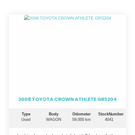
2008 TOYOTA CROWN ATHLETE GRS204
Type
Body
Odometer
StockNumber
Used
WAGON
59,000 km
4041